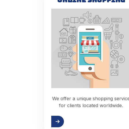
We offer a unique shopping servic
for clients located worldwide.
Read more
Check out th