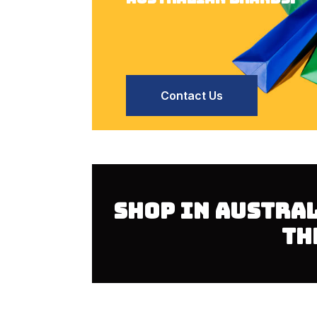
Contact Us
SHOP IN AUSTRA
TH