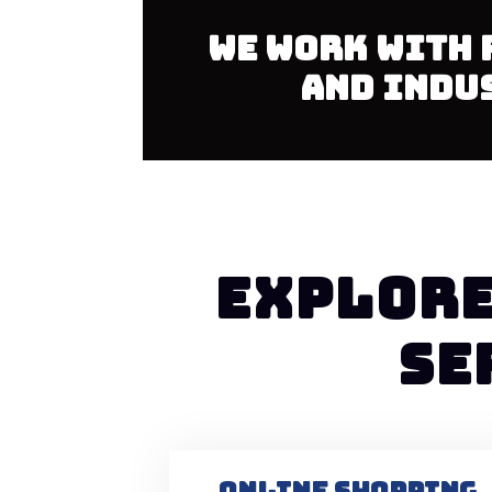
We work with 
and indu
EXPLORE
SE
ONLINE SHOPPING