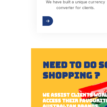
We have built a unique currency
converter for clients.
Try it
NEED TO DO 
SHOPPING ?
We assist clients wor
access their favourit
australian brands.