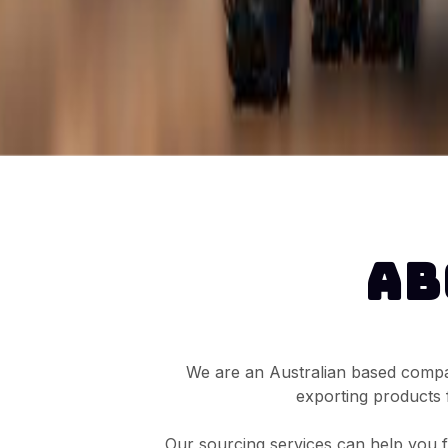
AB
We are an Australian based compan
exporting products 
Our sourcing services can help you fi