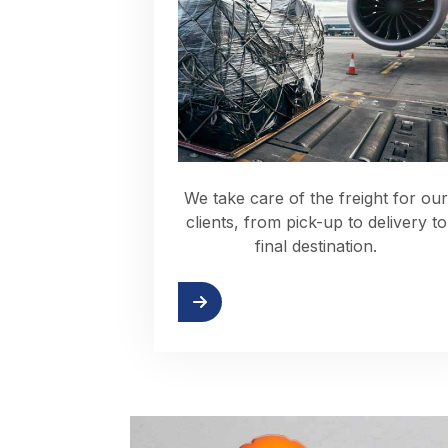
We take care of the freight for our
clients, from pick-up to delivery to
final destination.
Read more