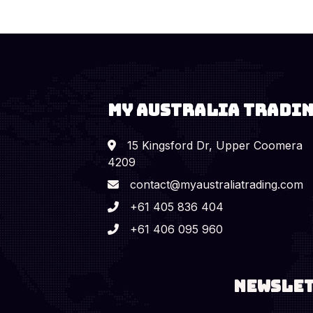
MY AUSTRALIA TRADI
15 Kingsford Dr, Upper Coomera
4209
contact@myaustraliatrading.com
+61 405 836 404
+61 406 095 960
Newsle