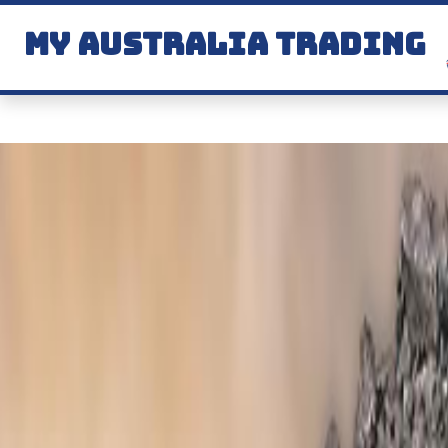
MY AUSTRALIA TRADING