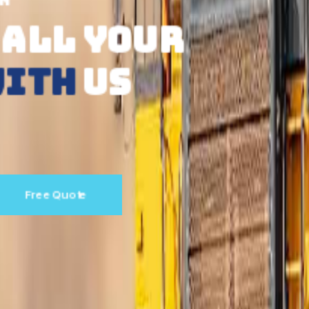
ONLINE SHOPPING SERVICE
SHOP
IN AUST
FROM
ANYWHE
Read More
Free Quote