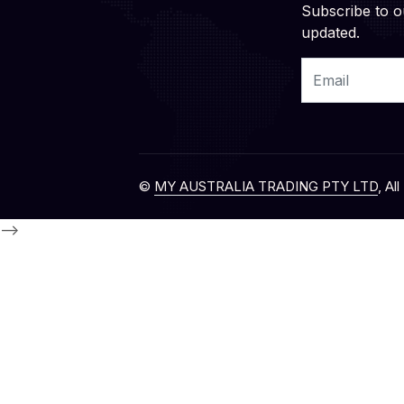
Subscribe to o
updated.
Email
©
MY AUSTRALIA TRADING PTY LTD
, Al
-->