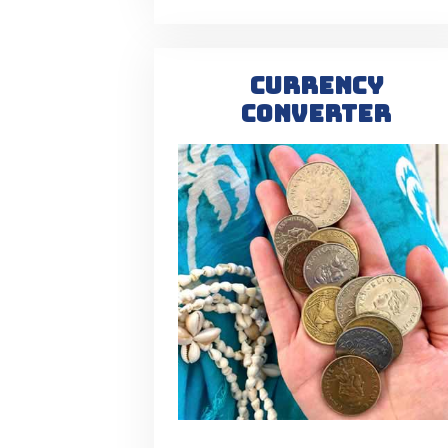
CURRENCY
CONVERTER