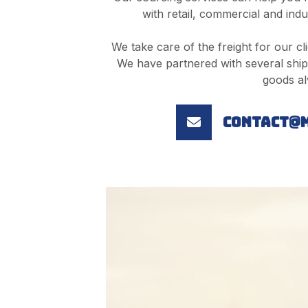
with retail, commercial and indu
We take care of the freight for our cli
We have partnered with several ship
goods al
contact@