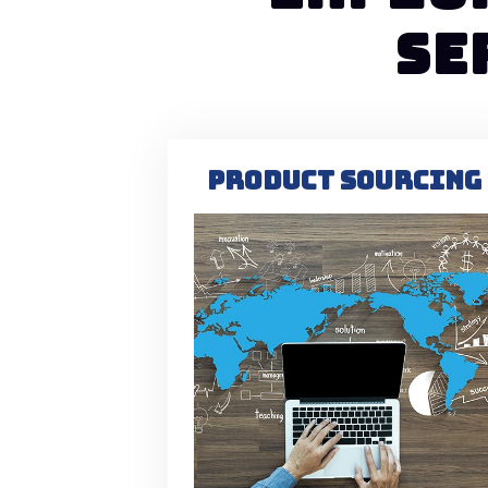
SE
PRODUCT SOURCING