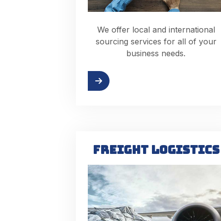
We offer local and international
sourcing services for all of your
business needs.
Read more
Re
FREIGHT LOGISTICS