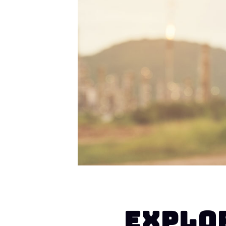
EXPLO